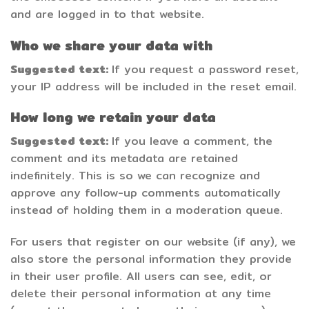
and are logged in to that website.
Who we share your data with
Suggested text:
If you request a password reset,
your IP address will be included in the reset email.
How long we retain your data
Suggested text:
If you leave a comment, the
comment and its metadata are retained
indefinitely. This is so we can recognize and
approve any follow-up comments automatically
instead of holding them in a moderation queue.
For users that register on our website (if any), we
also store the personal information they provide
in their user profile. All users can see, edit, or
delete their personal information at any time