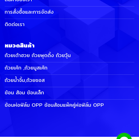
การสั่งซื้อและการจัดส่ง
ติดต่อเรา
หมวดสินค้า
ถ้วยเต้าฮวย ถ้วยพุดดิ้ง ถ้วยวุ้น
ถ้วยเค้ก ,ถ้วยมูสเค้ก
ถ้วยน้ำจิ้ม,ถ้วยซอส
ช้อน ส้อม ช้อนเล็ก
ช้อนห่อฟิล์ม OPP ช้อนส้อมแพ๊คคู่ห่อฟิล์ม OPP