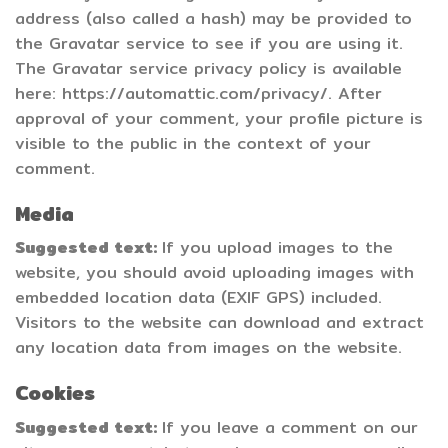
address (also called a hash) may be provided to
the Gravatar service to see if you are using it.
The Gravatar service privacy policy is available
here: https://automattic.com/privacy/. After
approval of your comment, your profile picture is
visible to the public in the context of your
comment.
Media
Suggested text:
If you upload images to the
website, you should avoid uploading images with
embedded location data (EXIF GPS) included.
Visitors to the website can download and extract
any location data from images on the website.
Cookies
Suggested text:
If you leave a comment on our