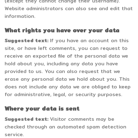
(except they cannot change their username).
Website administrators can also see and edit that
information.
What rights you have over your data
Suggested text:
If you have an account on this
site, or have left comments, you can request to
receive an exported file of the personal data we
hold about you, including any data you have
provided to us. You can also request that we
erase any personal data we hold about you. This
does not include any data we are obliged to keep
for administrative, legal, or security purposes.
Where your data is sent
Suggested text:
Visitor comments may be
checked through an automated spam detection
service.