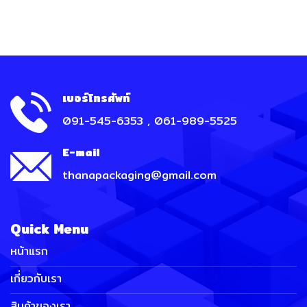
เบอร์โทรศัพท์
091-545-6353 , 061-989-5525
E-mail
thanapackaging@gmail.com
Quick Menu
หน้าแรก
เกี่ยวกับเรา
สินค้าของเรา