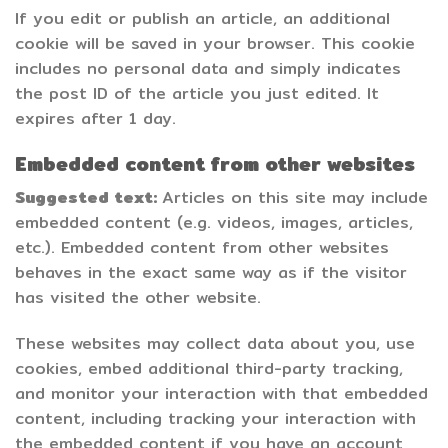
If you edit or publish an article, an additional
cookie will be saved in your browser. This cookie
includes no personal data and simply indicates
the post ID of the article you just edited. It
expires after 1 day.
Embedded content from other websites
Suggested text:
Articles on this site may include
embedded content (e.g. videos, images, articles,
etc.). Embedded content from other websites
behaves in the exact same way as if the visitor
has visited the other website.
These websites may collect data about you, use
cookies, embed additional third-party tracking,
and monitor your interaction with that embedded
content, including tracking your interaction with
the embedded content if you have an account