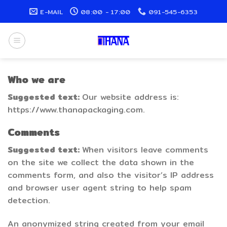
Skip
E-MAIL
08:00 - 17:00
091-545-6353
to
content
Who we are
Suggested text:
Our website address is:
https://www.thanapackaging.com.
Comments
Suggested text:
When visitors leave comments
on the site we collect the data shown in the
comments form, and also the visitor’s IP address
and browser user agent string to help spam
detection.
An anonymized string created from your email