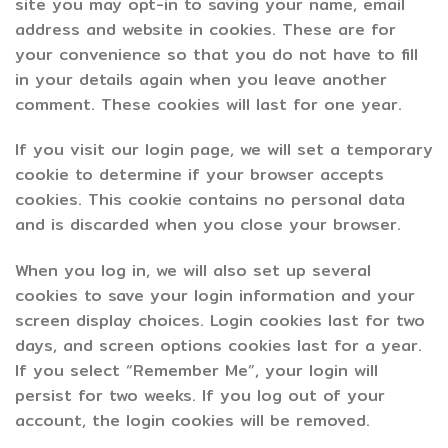
site you may opt-in to saving your name, email
address and website in cookies. These are for
your convenience so that you do not have to fill
in your details again when you leave another
comment. These cookies will last for one year.
If you visit our login page, we will set a temporary
cookie to determine if your browser accepts
cookies. This cookie contains no personal data
and is discarded when you close your browser.
When you log in, we will also set up several
cookies to save your login information and your
screen display choices. Login cookies last for two
days, and screen options cookies last for a year.
If you select “Remember Me”, your login will
persist for two weeks. If you log out of your
account, the login cookies will be removed.